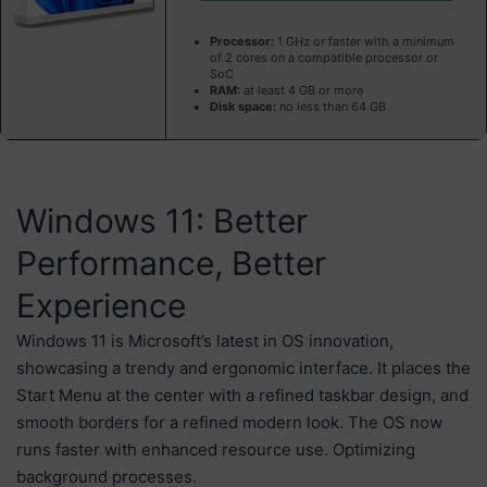
Processor:
1 GHz or faster with a minimum
of 2 cores on a compatible processor or
SoC
RAM:
at least 4 GB or more
Disk space:
no less than 64 GB
Windows 11: Better
Performance, Better
Experience
Windows 11 is Microsoft’s latest in OS innovation,
showcasing a trendy and ergonomic interface. It places the
Start Menu at the center with a refined taskbar design, and
smooth borders for a refined modern look. The OS now
runs faster with enhanced resource use. Optimizing
background processes.