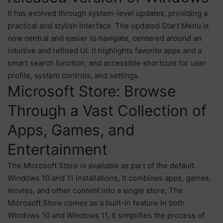
It has evolved through system-level updates, providing a
practical and stylish interface. The updated Start Menu is
now central and easier to navigate, centered around an
intuitive and refined UI. It highlights favorite apps and a
smart search function, and accessible shortcuts for user
profile, system controls, and settings.
Microsoft Store: Browse
Through a Vast Collection of
Apps, Games, and
Entertainment
The Microsoft Store is available as part of the default
Windows 10 and 11 installations, It combines apps, games,
movies, and other content into a single store, The
Microsoft Store comes as a built-in feature in both
Windows 10 and Windows 11, It simplifies the process of