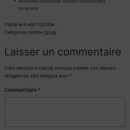
Windows installation without unnecessary
programs
Publié le
4 août 2025
Par
Catégorisé comme
Driver
Laisser un commentaire
Votre adresse e-mail ne sera pas publiée.
Les champs
obligatoires sont indiqués avec
*
Commentaire
*