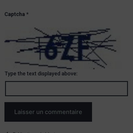
Captcha
*
Type the text displayed above: