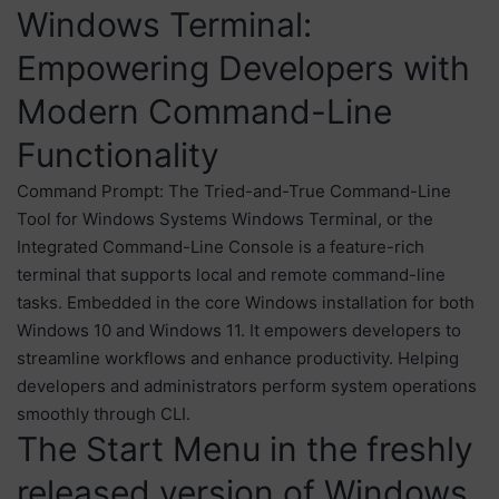
Windows Terminal:
Empowering Developers with
Modern Command-Line
Functionality
Command Prompt: The Tried-and-True Command-Line
Tool for Windows Systems Windows Terminal, or the
Integrated Command-Line Console is a feature-rich
terminal that supports local and remote command-line
tasks. Embedded in the core Windows installation for both
Windows 10 and Windows 11. It empowers developers to
streamline workflows and enhance productivity. Helping
developers and administrators perform system operations
smoothly through CLI.
The Start Menu in the freshly
released version of Windows