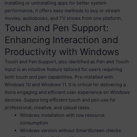
installing or uninstalling apps for better system
performance, It offers easy methods to buy or stream
movies, audiobooks, and TV shows from one platform,
Touch and Pen Support:
Enhancing Interaction and
Productivity with Windows
Touch and Pen Support, also identified as Pen and Touch
Input is an intuitive feature tailored for users requiring
both touch and pen capabilities. Pre-installed with
Windows 10 and Windows 11. It is critical for delivering a
more engaging and efficient user experience on Windows
devices. Supporting efficient touch and pen use for
professional, creative, and casual tasks.
Windows installation with low resource
consumption
Windows version without SmartScreen checks