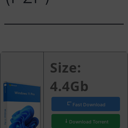
Size:
4.4Gb
Fast Download
Download Torrent