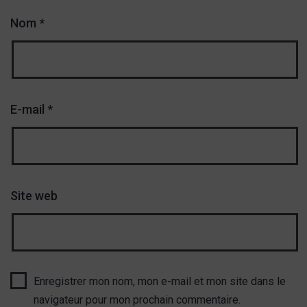
Nom
*
E-mail
*
Site web
Enregistrer mon nom, mon e-mail et mon site dans le
navigateur pour mon prochain commentaire.