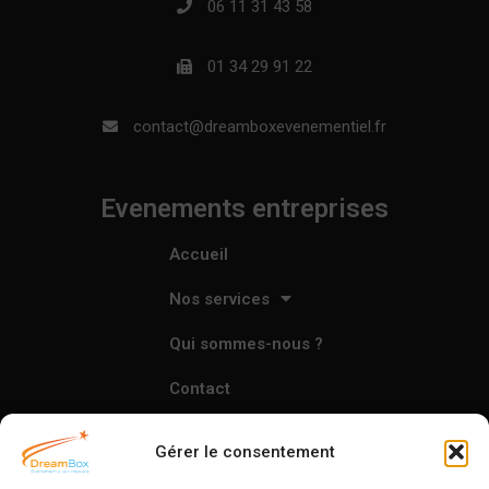
06 11 31 43 58
01 34 29 91 22
contact@dreamboxevenementiel.fr
Evenements entreprises
Accueil
Nos services
Qui sommes-nous ?
Contact
Gérer le consentement
L'agence