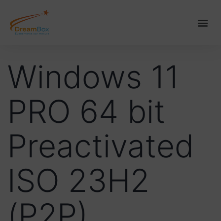
Windows 11
PRO 64 bit
Preactivated
ISO 23H2
(P2P)