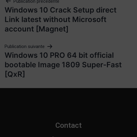
Publication précédente
Windows 10 Crack Setup direct
Link latest without Microsoft
account [Magnet]
Publication suivante
Windows 10 PRO 64 bit official
bootable Image 1809 Super-Fast
[QxR]
Contact