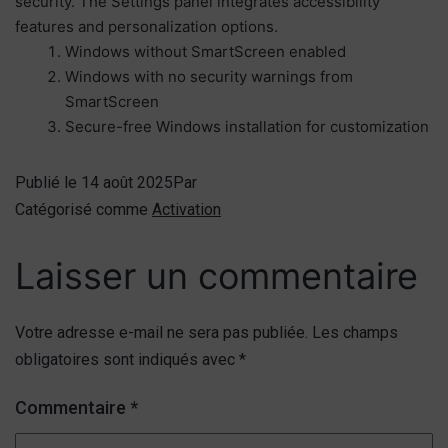
security. The Settings panel integrates accessibility
features and personalization options.
Windows without SmartScreen enabled
Windows with no security warnings from
SmartScreen
Secure-free Windows installation for customization
Publié le
14 août 2025
Par
Catégorisé comme
Activation
Laisser un commentaire
Votre adresse e-mail ne sera pas publiée.
Les champs
obligatoires sont indiqués avec
*
Commentaire
*