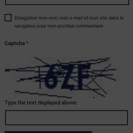
Enregistrer mon nom, mon e-mail et mon site dans le
navigateur pour mon prochain commentaire.
Captcha
*
Type the text displayed above: