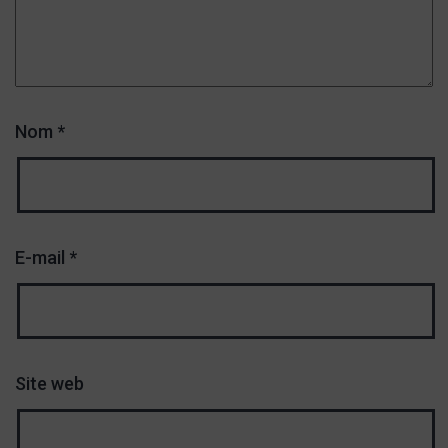
Nom
*
E-mail
*
Site web