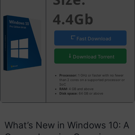
4.4Gb
Fast Download
Download Torrent
Processor:
1 GHz or faster with no fewer
than 2 cores on a supported processor or
SoC
RAM:
4 GB and above
Disk space:
64 GB or above
What’s New in Windows 10: A