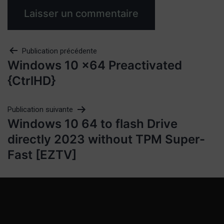
Publication précédente
Windows 10 x64 Preactivated
{CtrlHD}
Publication suivante
Windows 10 64 to flash Drive
directly 2023 without TPM Super-
Fast [EZTV]