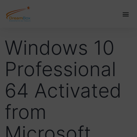
Windows 10
Professional
64 Activated
from
Microsoft