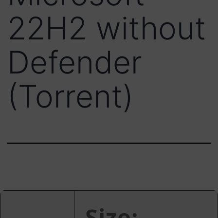
22H2 without
Defender
(Torrent)
Size: