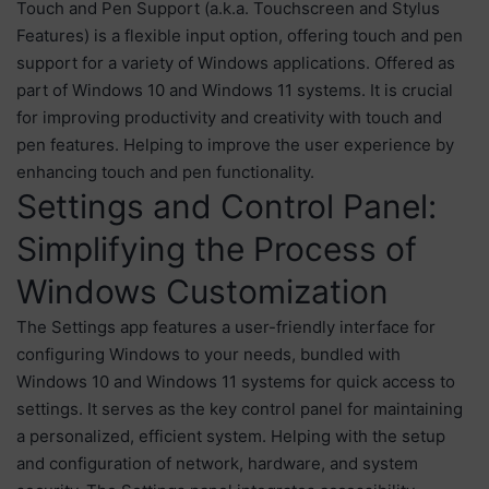
Touch and Pen Support (a.k.a. Touchscreen and Stylus
Features) is a flexible input option, offering touch and pen
support for a variety of Windows applications. Offered as
part of Windows 10 and Windows 11 systems. It is crucial
for improving productivity and creativity with touch and
pen features. Helping to improve the user experience by
enhancing touch and pen functionality.
Settings and Control Panel:
Simplifying the Process of
Windows Customization
The Settings app features a user-friendly interface for
configuring Windows to your needs, bundled with
Windows 10 and Windows 11 systems for quick access to
settings. It serves as the key control panel for maintaining
a personalized, efficient system. Helping with the setup
and configuration of network, hardware, and system