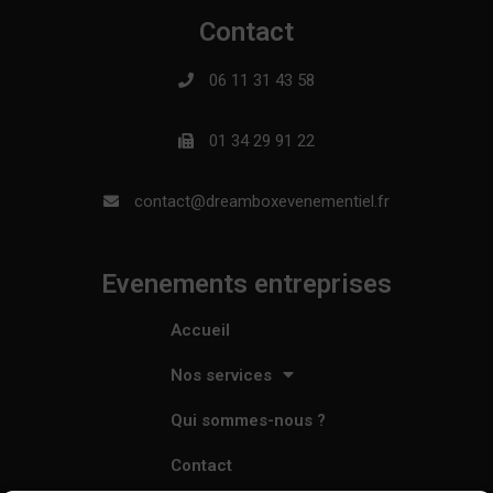
Contact
06 11 31 43 58
01 34 29 91 22
contact@dreamboxevenementiel.fr
Evenements entreprises
Accueil
Nos services
Qui sommes-nous ?
Contact