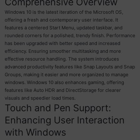
Comprehensive Overview
Windows 10 is the latest iteration of the Microsoft OS,
offering a fresh and contemporary user interface. It
features a centered Start Menu, updated taskbar, and
rounded corners for a polished, trendy finish. Performance
has been upgraded with better speed and increased
efficiency. Ensuring smoother multitasking and more
effective resource handling. The system introduces
advanced productivity features like Snap Layouts and Snap
Groups, making it easier and more organized to manage
windows. Windows 10 also enhances gaming, offering
features like Auto HDR and DirectStorage for clearer
visuals and speedier load times.
Touch and Pen Support:
Enhancing User Interaction
with Windows