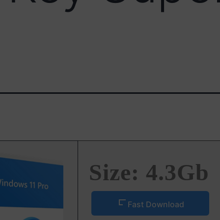
Size: 4.3Gb
Fast Download