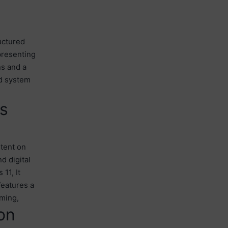
uctured
presenting
ns and a
nd system
ss
ntent on
d digital
11, It
features a
aming,
on