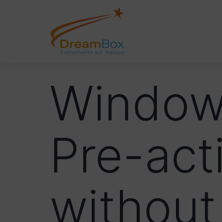
Windows
Pre-act
without