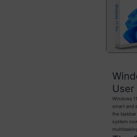
Windo
User
Windows 11 
smart and s
the taskbar
system now
multitaskin