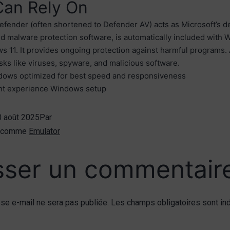
Can Rely On
ender (often shortened to Defender AV) acts as Microsoft’s de
nd malware protection software, is automatically included with
 11. It provides ongoing protection against harmful programs. 
isks like viruses, spyware, and malicious software.
ows optimized for best speed and responsiveness
nt experience Windows setup
0 août 2025
Par
é comme
Emulator
sser un commentair
se e-mail ne sera pas publiée.
Les champs obligatoires sont in