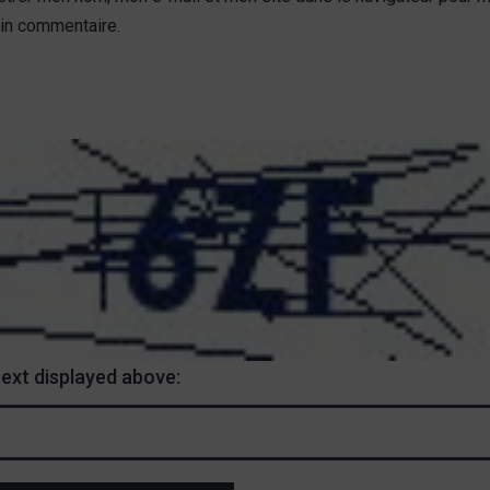
in commentaire.
text displayed above: