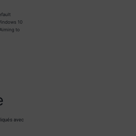
fault
 Windows 10
Aiming to
e
diqués avec