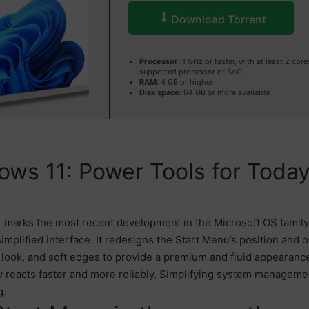
Download Torrent
Processor:
1 GHz or faster, with at least 2 core
supported processor or SoC
RAM:
4 GB or higher
Disk space:
64 GB or more available
ws 11: Power Tools for Today
marks the most recent development in the Microsoft OS family,
implified interface. It redesigns the Start Menu’s position and 
 look, and soft edges to provide a premium and fluid appearanc
 reacts faster and more reliably. Simplifying system manageme
g.