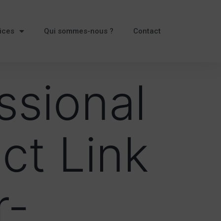
ices
Qui sommes-nous ?
Contact
ssional
ct Link
r-