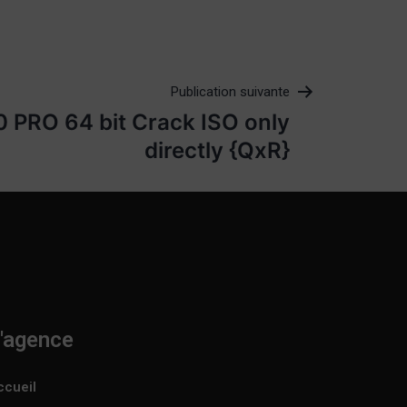
Publication suivante
 PRO 64 bit Crack ISO only
directly {QxR}
'agence
ccueil