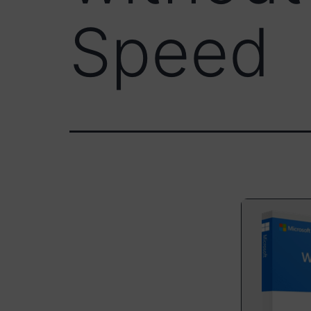
Speed