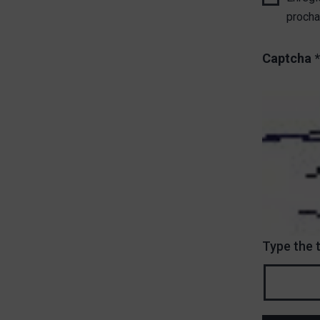
procha
Captcha
*
Type the 