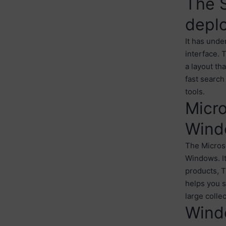
The S
depl
It has unde
interface. 
a layout th
fast search
tools.
Micro
Wind
The Microso
Windows. It
products, T
helps you s
large colle
Wind