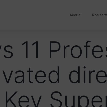
Accueil
Nos serv
 11 Profe
ivated dire
 Key Supe