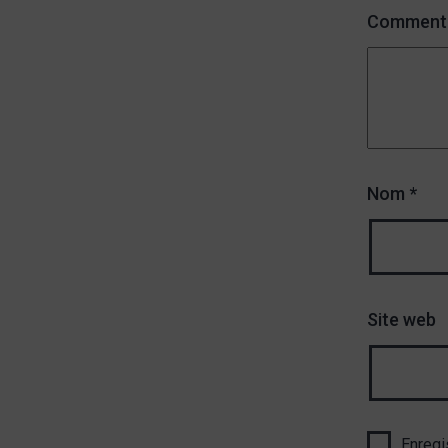
Comment
Nom
*
Site web
Enregi