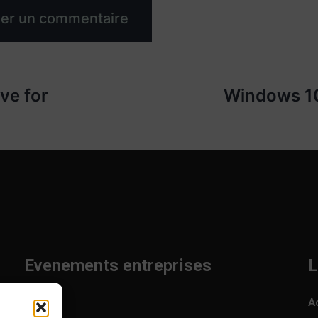
ve for
Windows 10
Evenements entreprises
L
Accueil
A