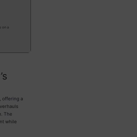
s on a
’s
 offering a
overhauls
e. The
nt while