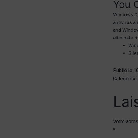
You 
Windows Def
antivirus a
and Windows
eliminate r
Wind
Sile
Publié le
1
Catégoris
Lai
Votre adres
*