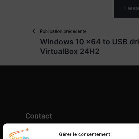
Publication précédente
Windows 10 x64 to USB dri
VirtualBox 24H2
Contact
06 11 31 43 58
Gérer le consentement