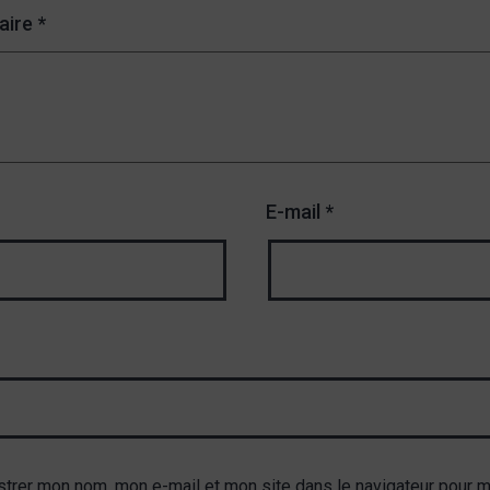
aire
*
E-mail
*
strer mon nom, mon e-mail et mon site dans le navigateur pour 