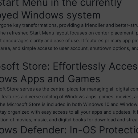
tart Menu in the currently
oyed Windows system
rgone key transformations, providing a friendlier and better-str
The refreshed Start Menu layout focuses on center placement, 
at encourages clarity and ease of use. It features primary app pi
 area, and simple access to user account, shutdown options, a
soft Store: Effortlessly Acce
ows Apps and Games
ft Store serves as the central place for managing all digital co
 features a diverse catalog of Windows apps, games, movies, an
he Microsoft Store is included in both Windows 10 and Windows 
tay organized with easy access to all your apps and updates, It 
ction of movies, music, and digital books for download and stre
ows Defender: In-OS Protecti