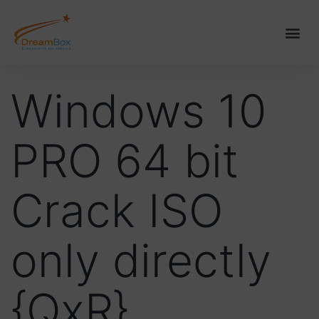
Windows 10
PRO 64 bit
Crack ISO
only directly
{QxR}