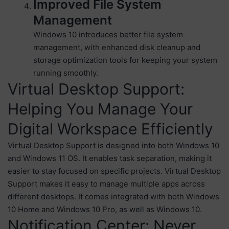
Improved File System
Management
Windows 10 introduces better file system
management, with enhanced disk cleanup and
storage optimization tools for keeping your system
running smoothly.
Virtual Desktop Support:
Helping You Manage Your
Digital Workspace Efficiently
Virtual Desktop Support is designed into both Windows 10
and Windows 11 OS. It enables task separation, making it
easier to stay focused on specific projects. Virtual Desktop
Support makes it easy to manage multiple apps across
different desktops. It comes integrated with both Windows
10 Home and Windows 10 Pro, as well as Windows 10.
Notification Center: Never