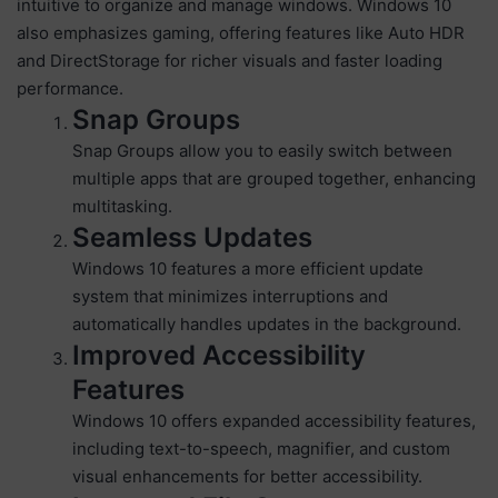
intuitive to organize and manage windows. Windows 10
also emphasizes gaming, offering features like Auto HDR
and DirectStorage for richer visuals and faster loading
performance.
Snap Groups
Snap Groups allow you to easily switch between
multiple apps that are grouped together, enhancing
multitasking.
Seamless Updates
Windows 10 features a more efficient update
system that minimizes interruptions and
automatically handles updates in the background.
Improved Accessibility
Features
Windows 10 offers expanded accessibility features,
including text-to-speech, magnifier, and custom
visual enhancements for better accessibility.