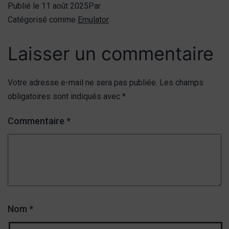
Publié le
11 août 2025
Par
Catégorisé comme
Emulator
Laisser un commentaire
Votre adresse e-mail ne sera pas publiée.
Les champs
obligatoires sont indiqués avec
*
Commentaire
*
Nom
*