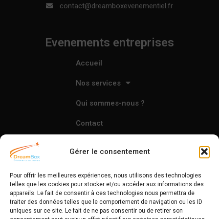
contact@dreamboxevenementiel.fr
Evenements entreprises
Accueil
Nos services
Qui sommes-nous ?
Contact
Gérer le consentement
L'agence
Pour offrir les meilleures expériences, nous utilisons des technologies
Accueil
telles que les cookies pour stocker et/ou accéder aux informations des
appareils. Le fait de consentir à ces technologies nous permettra de
traiter des données telles que le comportement de navigation ou les ID
Nos services
uniques sur ce site. Le fait de ne pas consentir ou de retirer son