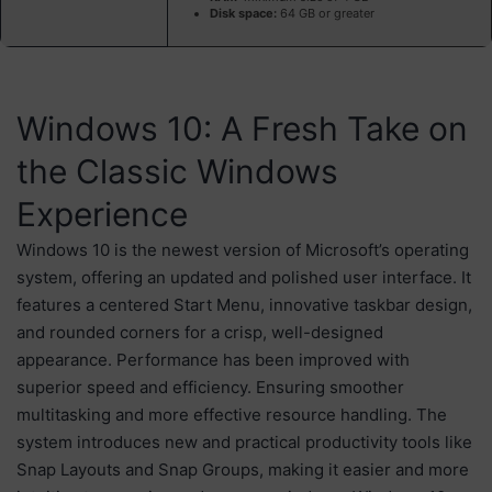
Disk space:
64 GB or greater
Windows 10: A Fresh Take on
the Classic Windows
Experience
Windows 10 is the newest version of Microsoft’s operating
system, offering an updated and polished user interface. It
features a centered Start Menu, innovative taskbar design,
and rounded corners for a crisp, well-designed
appearance. Performance has been improved with
superior speed and efficiency. Ensuring smoother
multitasking and more effective resource handling. The
system introduces new and practical productivity tools like
Snap Layouts and Snap Groups, making it easier and more