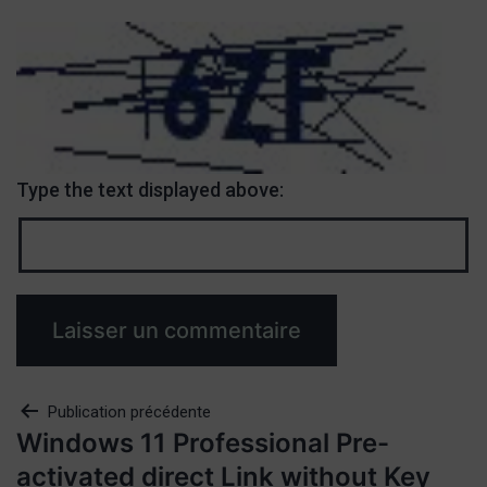
Type the text displayed above:
Publication précédente
Windows 11 Professional Pre-
activated direct Link without Key