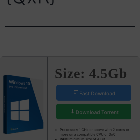
Size: 4.5Gb
Fast Download
Download Torrent
Processor:
1 GHz or above with 2 cores or
more on a compatible CPU or SoC
RAM:
minimum size of 4 GB