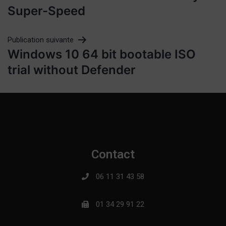
Super-Speed
Publication suivante
Windows 10 64 bit bootable ISO
trial without Defender
Contact
06 11 31 43 58
01 34 29 91 22