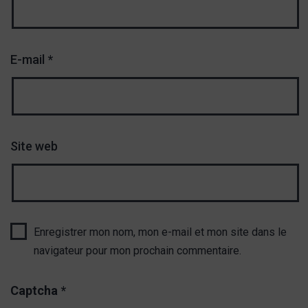
E-mail
*
Site web
Enregistrer mon nom, mon e-mail et mon site dans le
navigateur pour mon prochain commentaire.
Captcha
*