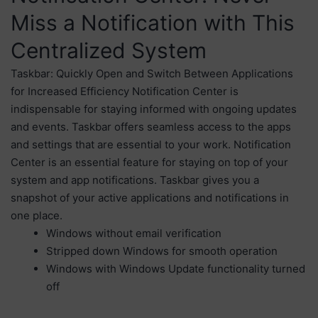
Miss a Notification with This
Centralized System
Taskbar: Quickly Open and Switch Between Applications
for Increased Efficiency Notification Center is
indispensable for staying informed with ongoing updates
and events. Taskbar offers seamless access to the apps
and settings that are essential to your work. Notification
Center is an essential feature for staying on top of your
system and app notifications. Taskbar gives you a
snapshot of your active applications and notifications in
one place.
Windows without email verification
Stripped down Windows for smooth operation
Windows with Windows Update functionality turned
off